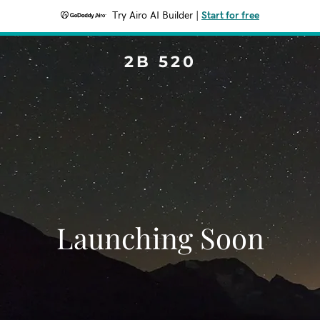
Try Airo AI Builder
|
Start for free
2B 520
Launching Soon