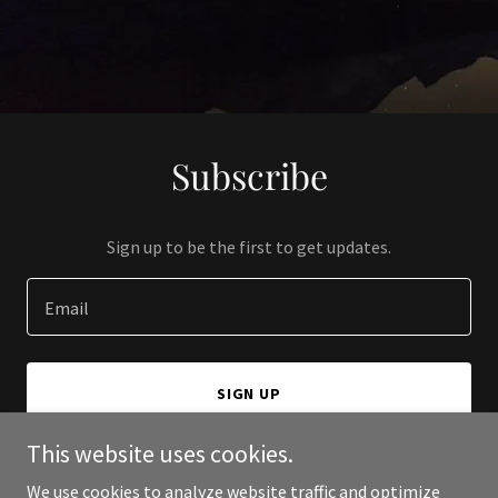
Subscribe
Sign up to be the first to get updates.
Email
SIGN UP
This website uses cookies.
We use cookies to analyze website traffic and optimize